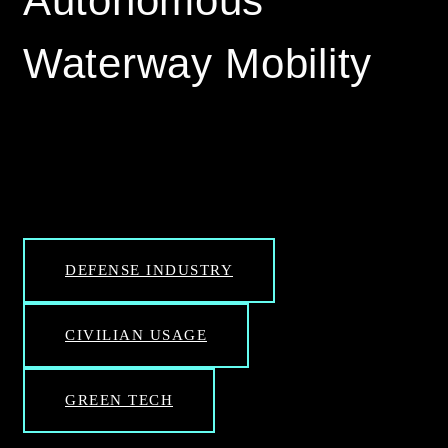
Autonomous
Waterway Mobility
DEFENSE INDUSTRY
CIVILIAN USAGE
GREEN TECH