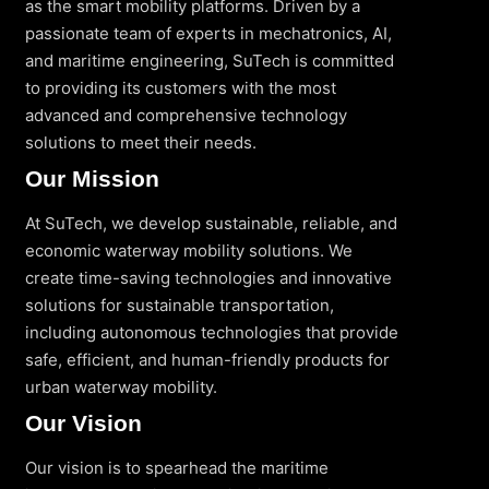
as the smart mobility platforms. Driven by a
passionate team of experts in mechatronics, AI,
and maritime engineering, SuTech is committed
to providing its customers with the most
advanced and comprehensive technology
solutions to meet their needs.
Our Mission
At SuTech, we develop sustainable, reliable, and
economic waterway mobility solutions. We
create time-saving technologies and innovative
solutions for sustainable transportation,
including autonomous technologies that provide
safe, efficient, and human-friendly products for
urban waterway mobility.
Our Vision
Our vision is to spearhead the maritime