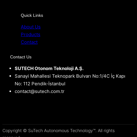
Quick Links
About Us
Products
Contact
Contact Us
SUTECH Otonom Teknoloji A.Ş.
Sanayi Mahallesi Teknopark Bulvarı No:1/4C İç Kapı
No: 112 Pendik-İstanbul
contact@sutech.com.tr
Copyright © SuTech Autonomous Technology™. All rights