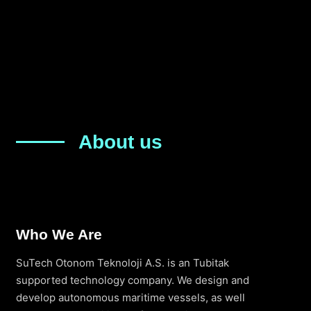
About us
Who We Are
SuTech Otonom Teknoloji A.S. is an Tubitak
supported technology company. We design and
develop autonomous maritime vessels, as well