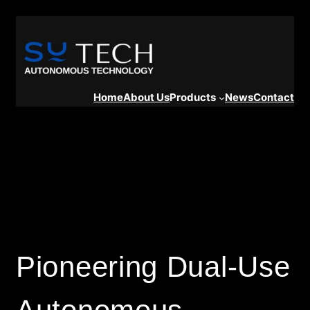
Home
About Us
Products
News
Contact
Pioneering Dual-Use