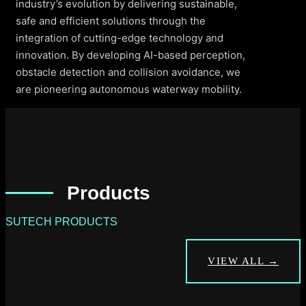
industry’s evolution by delivering sustainable,
safe and efficient solutions through the
integration of cutting-edge technology and
innovation. By developing AI-based perception,
obstacle detection and collision avoidance, we
are pioneering autonomous waterway mobility.
Products
SUTECH PRODUCTS
VIEW ALL →