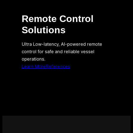
Remote Control
Solutions
Ultra Low-latency, AI-powered remote
control for safe and reliable vessel
operations.
Learn More
References