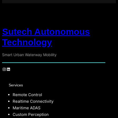
Sutech Autonomous
Technology
Smart Urban Waterway Mobility
Services
Remote Control
Realtime Connectivity
Maritime ADAS
Custom Perception